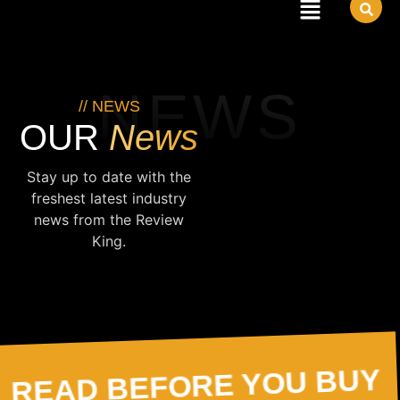
NEWS
// NEWS
News
OUR
Stay up to date with the
freshest latest industry
news from the Review
King.
READ BEFORE YOU BUY