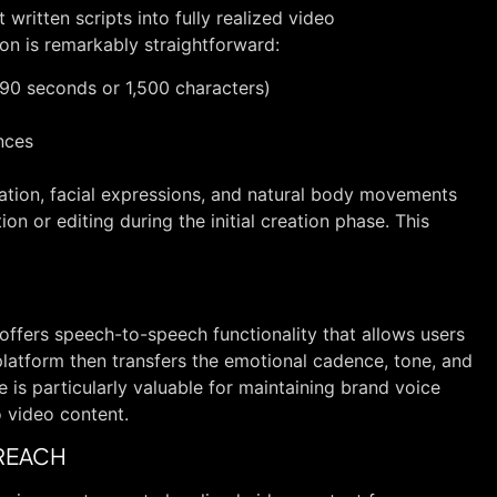
t written scripts into fully realized video
on is remarkably straightforward:
 90 seconds or 1,500 characters)
nces
zation, facial expressions, and natural body movements
on or editing during the initial creation phase. This
offers speech-to-speech functionality that allows users
 platform then transfers the emotional cadence, tone, and
re is particularly valuable for maintaining brand voice
 video content.
 REACH