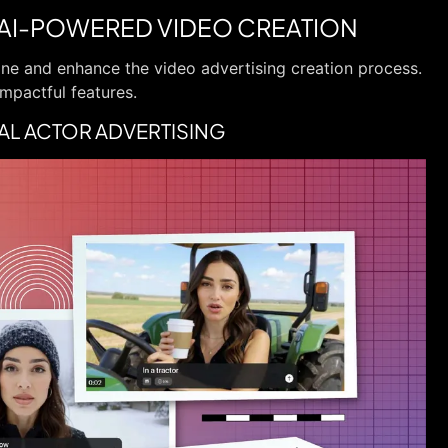
 AI-POWERED VIDEO CREATION
line and enhance the video advertising creation process.
impactful features.
TUAL ACTOR ADVERTISING