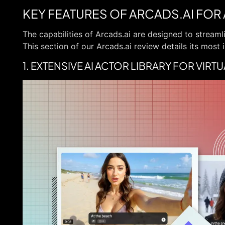
KEY FEATURES OF ARCADS.AI FOR
The capabilities of Arcads.ai are designed to stream
This section of our Arcads.ai review details its most 
1. EXTENSIVE AI ACTOR LIBRARY FOR VIR