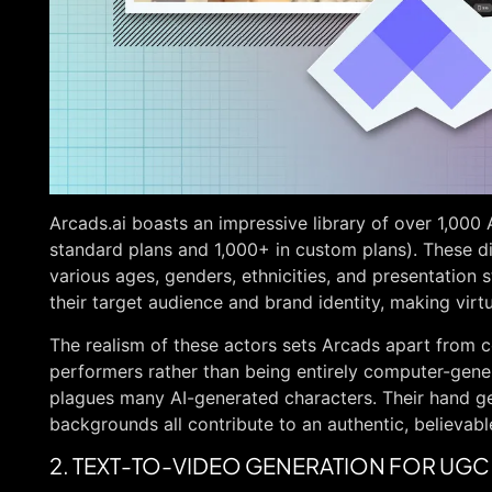
Arcads.ai boasts an impressive library of over 1,000
standard plans and 1,000+ in custom plans). These d
various ages, genders, ethnicities, and presentation s
their target audience and brand identity, making virtu
The realism of these actors sets Arcads apart from 
performers rather than being entirely computer-gener
plagues many AI-generated characters. Their hand g
backgrounds all contribute to an authentic, believab
2. TEXT-TO-VIDEO GENERATION FOR UGC 