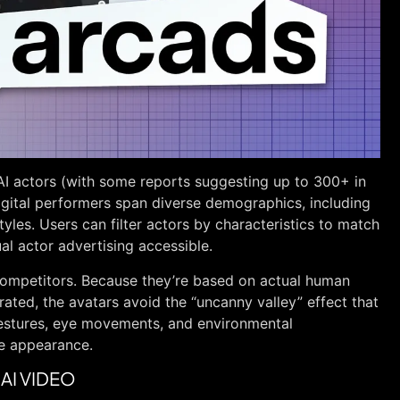
 AI actors (with some reports suggesting up to 300+ in
igital performers span diverse demographics, including
tyles. Users can filter actors by characteristics to match
al actor advertising accessible.
competitors. Because they’re based on actual human
ated, the avatars avoid the “uncanny valley” effect that
estures, eye movements, and environmental
le appearance.
AI VIDEO