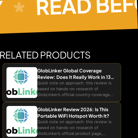
READ BEFOR
RELATED PRODUCTS
GlobLinker Global Coverage
Review: Does It Really Work in 130+
Countries?
Quick note on approach: this review is
based on hands-on research of
GlobLinker’s official country-coverage
page, product FAQs, and public
customer testimonials. We have not
GlobLinker Review 2026: Is This
personally traveled through all 130+
Portable WiFi Hotspot Worth It?
listed countries to test live...
Quick note on approach: this review is
based on hands-on research of
GlobLinker’s official product page,