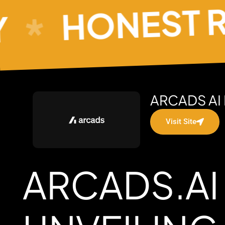
HONEST REV
ARCADS AI
Visit Site
ARCADS.AI