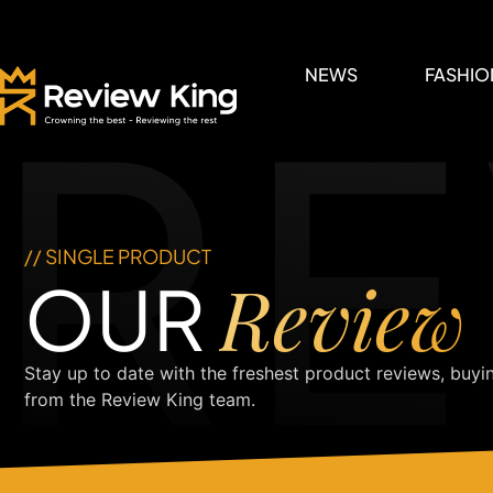
RE
NEWS
FASHIO
// SINGLE PRODUCT
Review
OUR
Stay up to date with the freshest product reviews, buyi
from the Review King team.