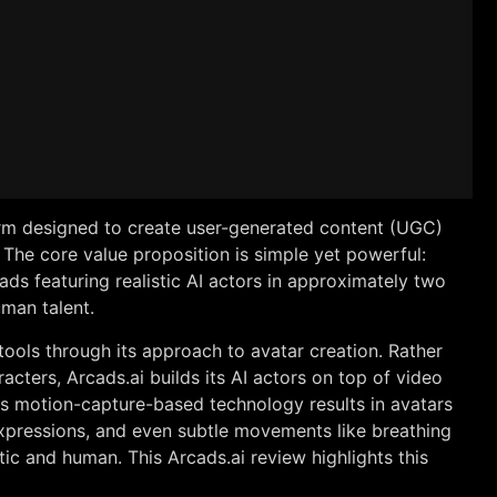
form designed to create user-generated content (UGC)
The core value proposition is simple yet powerful:
ads featuring realistic AI actors in approximately two
uman talent.
 tools through its approach to avatar creation. Rather
acters, Arcads.ai builds its AI actors on top of video
s motion-capture-based technology results in avatars
 expressions, and even subtle movements like breathing
ic and human. This Arcads.ai review highlights this