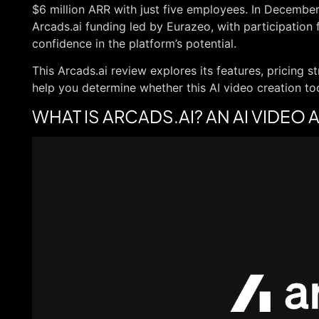
$6 million ARR with just five employees. In Decembe
Arcads.ai funding led by Eurazeo, with participation 
confidence in the platform’s potential.
This Arcads.ai review explores its features, pricing st
help you determine whether this AI video creation tool
WHAT IS ARCADS.AI? AN AI VIDE