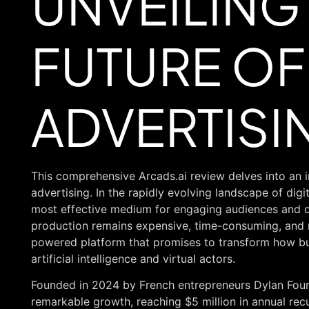
UNVEILING
FUTURE OF 
ADVERTISI
This comprehensive Arcads.ai review delves into an i
advertising. In the rapidly evolving landscape of dig
most effective medium for engaging audiences and dr
production remains expensive, time-consuming, and re
powered platform that promises to transform how bu
artificial intelligence and virtual actors.
Founded in 2024 by French entrepreneurs Dylan Four
remarkable growth, reaching $5 million in annual recu