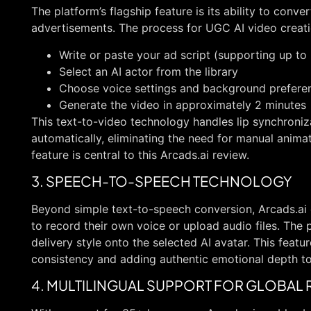
The platform’s flagship feature is its ability to conver
advertisements. The process for UGC AI video creati
Write or paste your ad script (supporting up to
Select an AI actor from the library
Choose voice settings and background prefere
Generate the video in approximately 2 minutes
This text-to-video technology handles lip synchroni
automatically, eliminating the need for manual animati
feature is central to this Arcads.ai review.
3. SPEECH-TO-SPEECH TECHNOLOGY
Beyond simple text-to-speech conversion, Arcads.ai 
to record their own voice or upload audio files. The
delivery style onto the selected AI avatar. This featu
consistency and adding authentic emotional depth to
4. MULTILINGUAL SUPPORT FOR GLOBAL