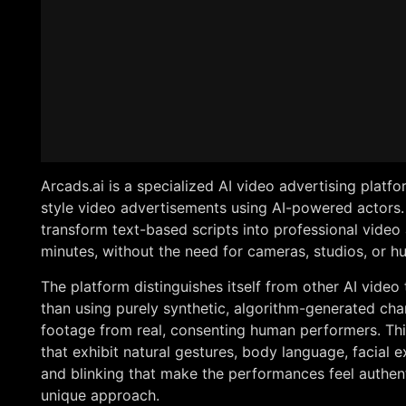
Arcads.ai is a specialized AI video advertising plat
style video advertisements using AI-powered actors. 
transform text-based scripts into professional video 
minutes, without the need for cameras, studios, or h
The platform distinguishes itself from other AI video
than using purely synthetic, algorithm-generated char
footage from real, consenting human performers. Thi
that exhibit natural gestures, body language, facial
and blinking that make the performances feel authent
unique approach.