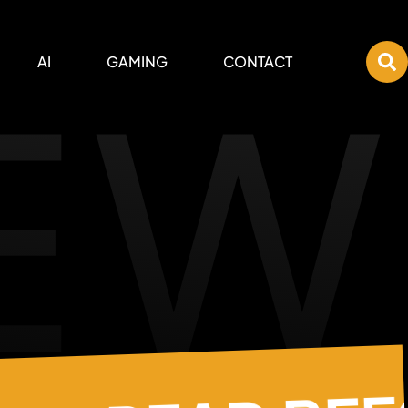
EW
AI
GAMING
CONTACT