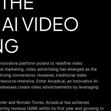
 THE
AI VIDEO
NG
nnovative platform poised to redefine video
ital marketing, video advertising has emerged as the
iving conversions. However, traditional video
source-intensive. Enter Arcads.ai, an innovative AI-
sinesses create video advertisements by leveraging
nier and Romain Torres, Arcads.ai has achieved
rring revenue (ARR) within its first year and growing to