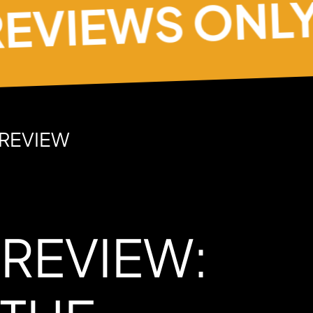
IEWS ONLY
 REVIEW
 REVIEW: