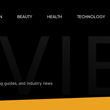
VI
N
BEAUTY
HEALTH
TECHNOLOGY
ng guides, and industry news