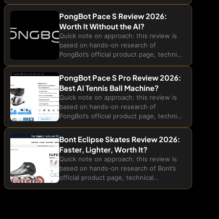
technical specifications, and customer
feedback published on their site. We
PongBot Pace S Review 2026:
have not tested the GlobLinker hotspot
Worth It Without the AI?
ourselves in real-world...
Quick note on approach: this review is
based on hands-on research of
PongBot’s official product page, technical
specifications, and the brand’s own
comparison data for the Pace S tennis
PongBot Pace S Pro Review 2026:
ball machine. We have not trained...
Best AI Tennis Ball Machine?
Quick note on approach: this review is
based on hands-on research of
PongBot’s official product page, technical
specifications, and the brand’s own in-
house comparison data for the Pace S
Bont Eclipse Skates Review 2026:
Pro AI tennis ball machine. We...
Faster, Lighter, Worth It?
Quick note on approach: this review is
based on hands-on research of Bont’s
official product page, technical
specifications, and published customer
ratings for the Eclipse Inline Speed
Skates, plus a comparison against
publicly listed prices...