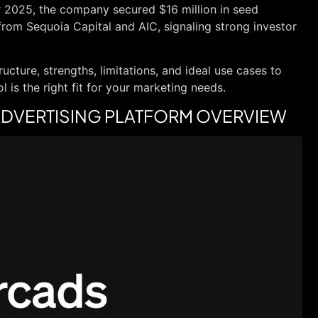
r 2025, the company secured $16 million in seed
from Sequoia Capital and AIC, signaling strong investor
ructure, strengths, limitations, and ideal use cases to
 is the right fit for your marketing needs.
O ADVERTISING PLATFORM OVERVIEW